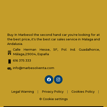
Buy In Marbesol the second hand car you're looking for at
the best price, it's the best car sales service in Malaga and
Andalusia.
Calle Herman Hesse, 5F, Pol. Ind. Guadalhorce,
Málaga,29004, España
616 375 333
info@marbesolventa.com
Legal Warning
|
Privacy Policy
|
Cookies Policy
|
⚙️ Cookie settings