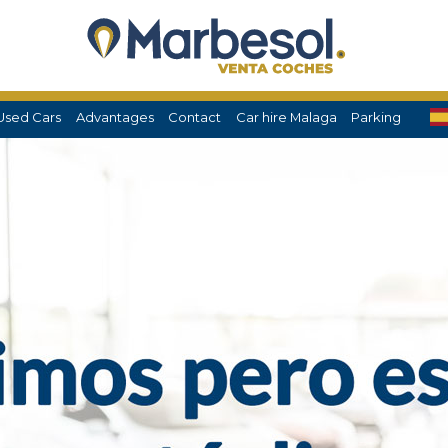
Used Cars
Advantages
Contact
Car hire Malaga
Parking